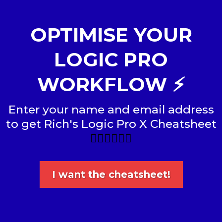
OPTIMISE YOUR
LOGIC PRO
WORKFLOW ⚡️
Enter your name and email address
to get Rich's Logic Pro X Cheatsheet
👇🏼👇🏼👇🏼
I want the cheatsheet!