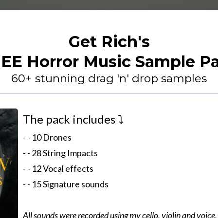
Get Rich's
EE Horror Music Sample P
60+ stunning drag 'n' drop samples
The pack includes ⤵️
- - 10 Drones
- - 28 String Impacts
- - 12 Vocal effects
- - 15 Signature sounds
All sounds were recorded using my cello, violin and voice.