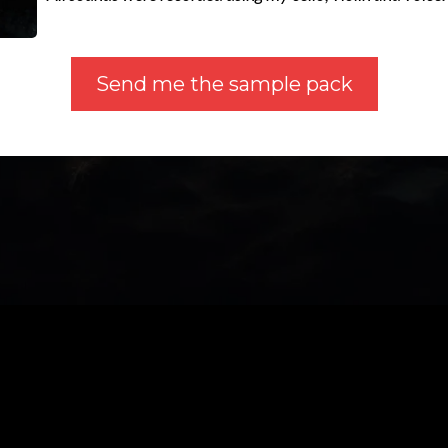
Send me the sample pack